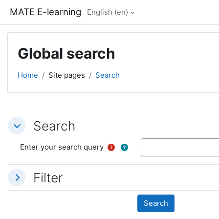
Skip to main content
MATE E-learning
English ‎(en)‎
Global search
Home
Site pages
Search
Search
Search
Search
Enter your search query
Filter
Filter
Filter