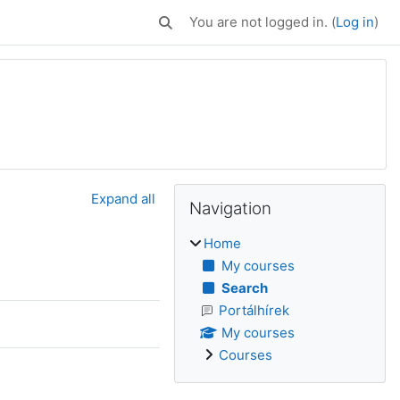
You are not logged in. (
Log in
)
Toggle search input
Blocks
Supplementary bl
Skip Navigation
Expand all
Navigation
Home
My courses
Search
Portálhírek
My courses
Courses