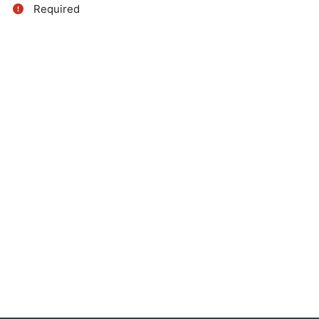
Required